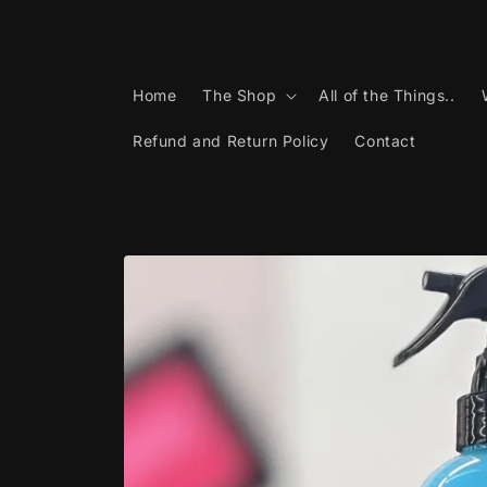
Skip to
content
Home
The Shop
All of the Things..
Refund and Return Policy
Contact
Skip to
product
information