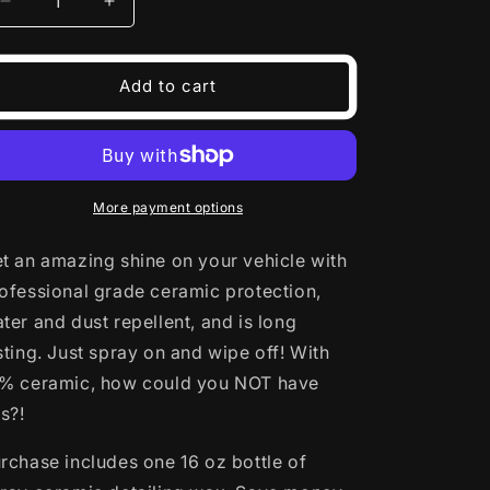
Decrease
Increase
o
quantity
quantity
for
for
n
Rub
Rub
Add to cart
1
1
Off
Off
Detailing
Detailing
Spray
Spray
More payment options
t an amazing shine on your vehicle with
ofessional grade ceramic protection,
ter and dust repellent, and is long
sting. Just spray on and wipe off! With
% ceramic, how could you NOT have
is?!
rchase includes one 16 oz bottle of