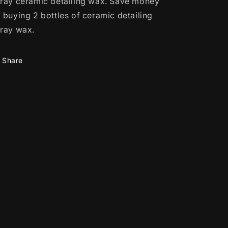
ray ceramic detailing wax.
Save money
 buying 2 bottles of ceramic detailing
ray wax.
Share