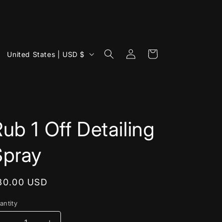
Log
C
Cart
United States | USD $
in
o
u
n
t
ub 1 Off Detailing
r
y
Spray
/
r
egular
30.00 USD
e
rice
g
antity
i