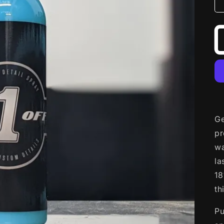
Ge
pr
wa
la
18
th
Pu